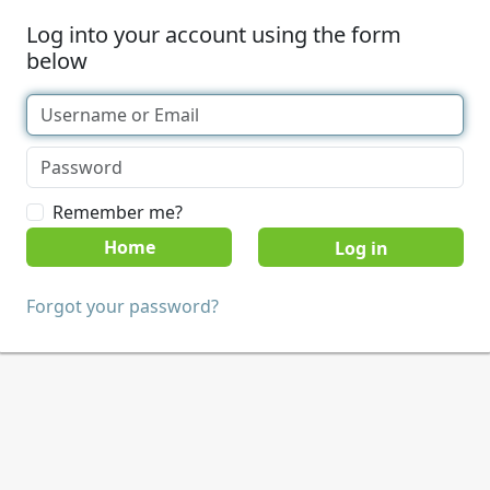
Log into your account using the form
below
Remember me?
Home
Forgot your password?