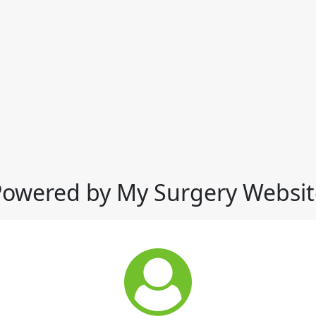
Powered by My Surgery Websit