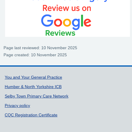
Page last reviewed: 10 November 2025
Page created: 10 November 2025
Support links
You and Your General Practice
Humber & North Yorkshire ICB
Selby Town Primary Care Network
Privacy policy
CQC Registration Certificate