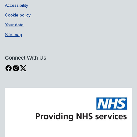
Accessibility
Cookie policy
Your data
Site map
Connect With Us