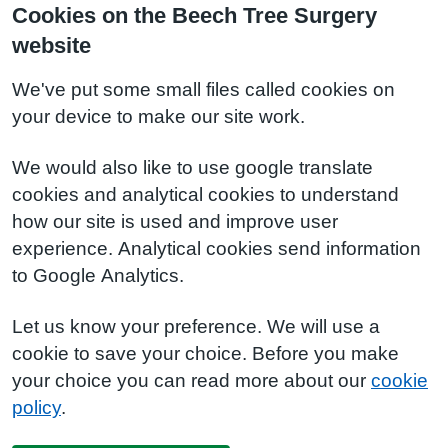
Cookies on the Beech Tree Surgery
website
We've put some small files called cookies on
your device to make our site work.
We would also like to use google translate
cookies and analytical cookies to understand
how our site is used and improve user
experience. Analytical cookies send information
to Google Analytics.
Let us know your preference. We will use a
cookie to save your choice. Before you make
your choice you can read more about our
cookie
policy
.