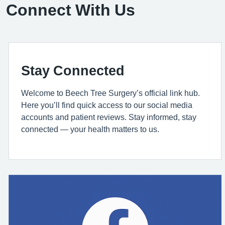
Connect With Us
Stay Connected
Welcome to Beech Tree Surgery’s official link hub.
Here you’ll find quick access to our social media
accounts and patient reviews. Stay informed, stay
connected — your health matters to us.