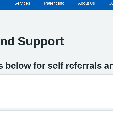
s
Services
Patient Info
About Us
Ou
and Support
 below for self referrals 