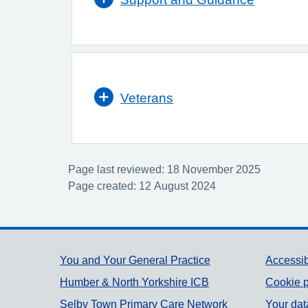
Veterans
Page last reviewed: 18 November 2025
Page created: 12 August 2024
Support links
You and Your General Practice
Accessib
Humber & North Yorkshire ICB
Cookie p
Selby Town Primary Care Network
Your dat