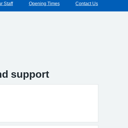
r Staff
Opening Times
Contact Us
and support