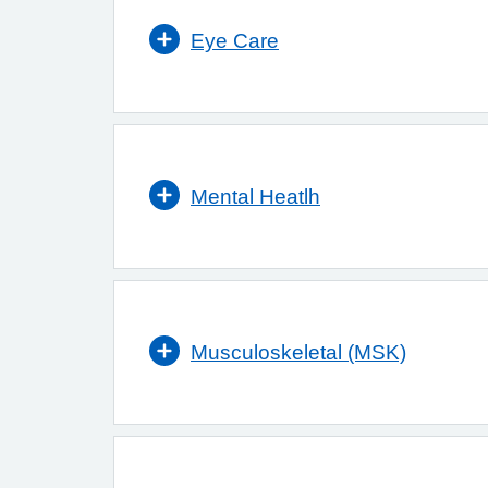
Eye Care
Mental Heatlh
Musculoskeletal (MSK)