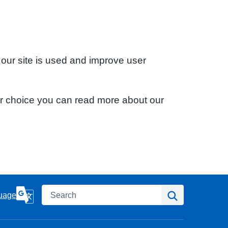
 our site is used and improve user
ur choice you can read more about our
Search
Search
uage