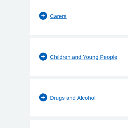
Carers
Children and Young People
Drugs and Alcohol