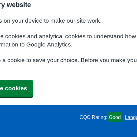
ry website
s on your device to make our site work.
te cookies and analytical cookies to understand how
rmation to Google Analytics.
e a cookie to save your choice. Before you make yo
e cookies
CQC Rating:
Good
Lang