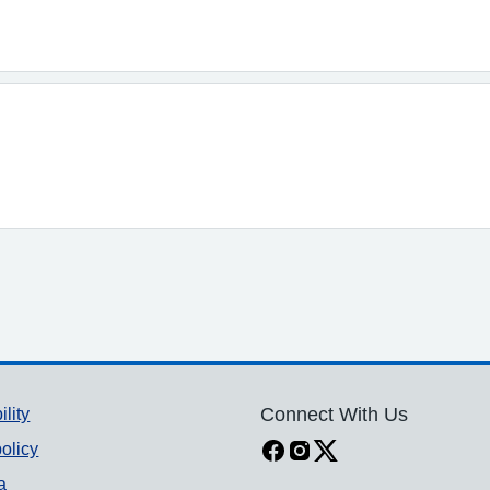
ility
Connect With Us
olicy
a