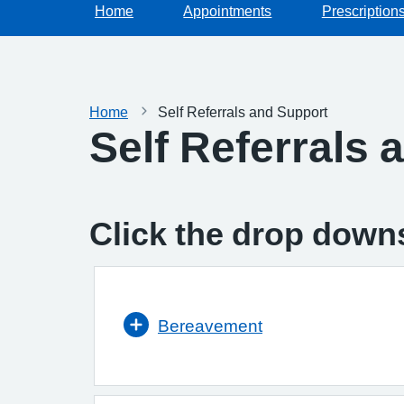
Home
Appointments
Prescription
Home
Self Referrals and Support
Self Referrals 
Click the drop downs
Bereavement