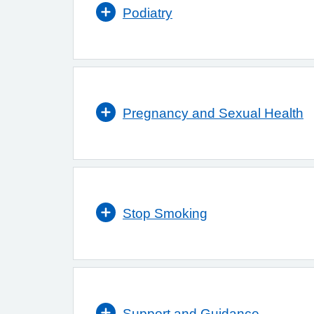
Podiatry
Pregnancy and Sexual Health
Stop Smoking
Support and Guidance