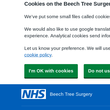
Cookies on the Beech Tree Surge
We've put some small files called cookie
We would also like to use google transla
experience. Analytical cookies send info
Let us know your preference. We will us
cookie policy
.
I'm OK with cookies
Do not us
Beech Tree Surgery